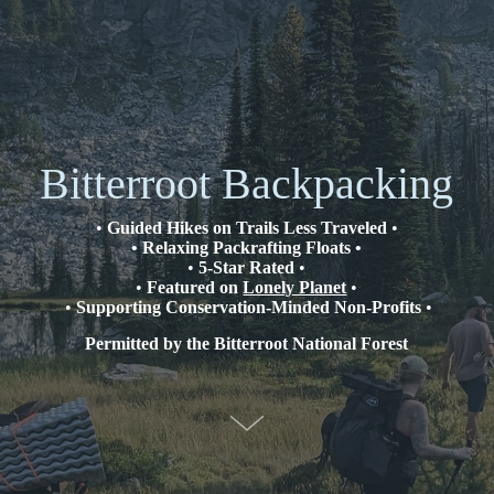
Bitterroot Backpacking
•
Guided Hikes on Trails Less Traveled
•
• Relaxing Packrafting Floats •
•
5-Star Rated
•
•
Featured on
Lonely Planet
•
•
Supporting Conservation-Minded Non-Profits
•
Permitted by the Bitterroot National Forest