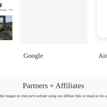
Google
Ai
Partners + Affiliates
the images to visit each website using our affiliate link or email us for a