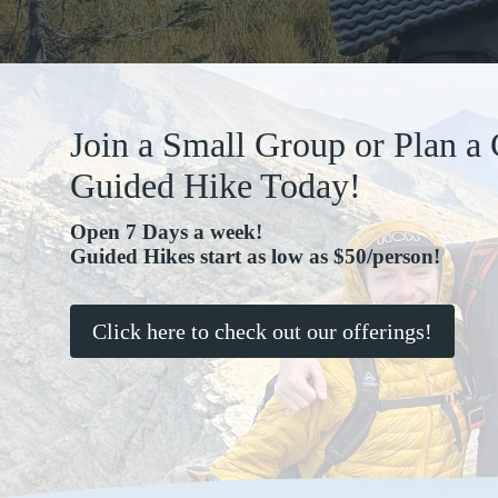
Join a Small Group or Plan a
Guided Hike Today!
Open 7 Days a week!
Guided Hikes start as low as $50/person!
Click here to check out our offerings!