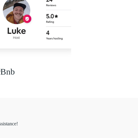
rBnb
ssistance!