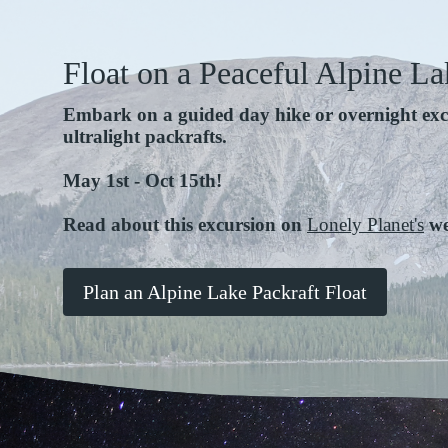
Float on a Peaceful Alpine La
Embark on a guided day hike or overnight exc
ultralight packrafts.
May 1st - Oct 15th!
Read about this excursion on
Lonely Planet's
we
Plan an Alpine Lake Packraft Float