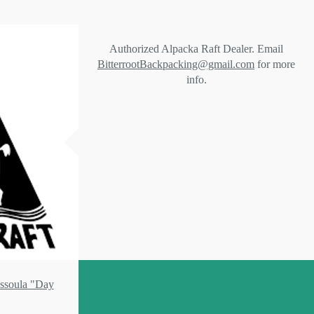
Authorized Alpacka Raft Dealer. Email
BitterrootBackpacking@gmail.com
for more
info.
issoula "Day