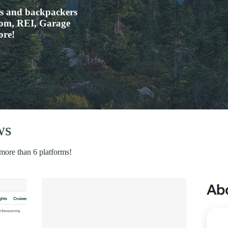
rs and backpackers
.com, REI, Garage
ore!
ws
 more than 6 platforms!