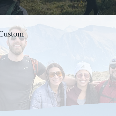
 Custom