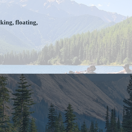
ing, floating,