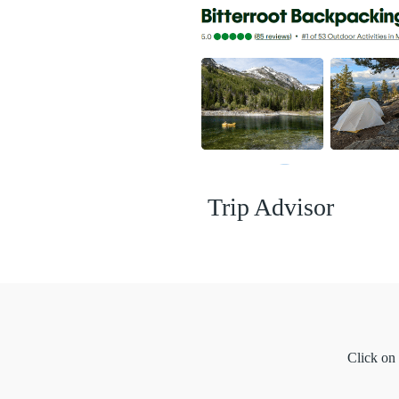
Trip Advisor
Click on 