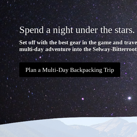
Spend a night under the stars.
Set off with the best gear in the game and trave
multi-day adventure into the Selway-Bitterroot
Plan a Multi-Day Backpacking Trip