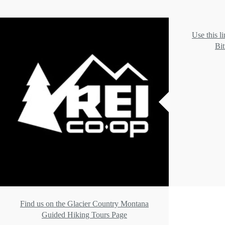
Use this l
Bit
Find us on the Glacier Country Montana
Guided Hiking Tours Page