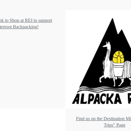
ink to Shop at REI to support
terroot Backpacking!
Find us on the Destination M
Trips" Page