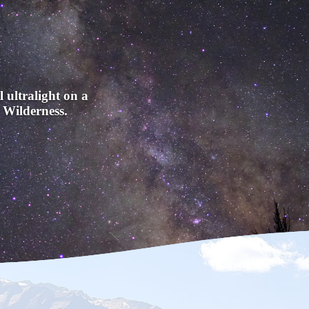
l ultralight on a
 Wilderness.