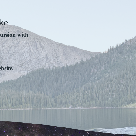
ke
ursion with
bsite.