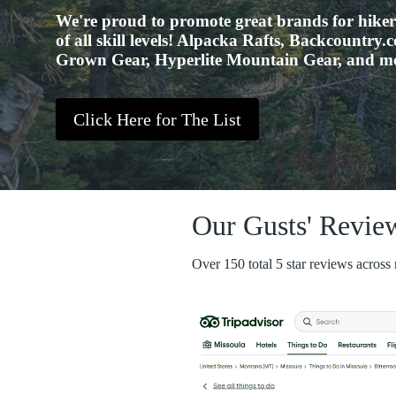
We're proud to promote great brands for hike
of all skill levels! Alpacka Rafts, Backcountry
Grown Gear, Hyperlite Mountain Gear, and m
Click Here for The List
Our Gusts' Revie
Over 150 total 5 star reviews across