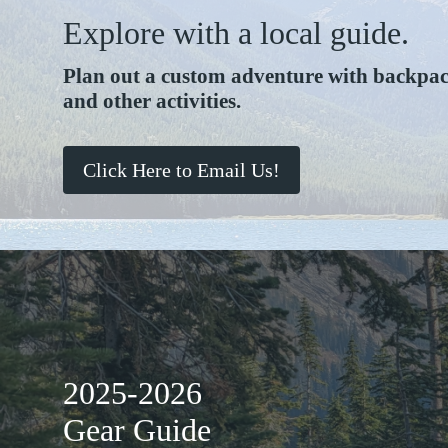
Explore with a local guide.
Plan out a custom adventure with backpack
and other activities.
Click Here to Email Us!
2025-2026
Gear Guide