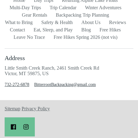
Home
Day Trips
Relaxing Alpine Lake Floats
Multi-Day Trips
Trip Calendar
Winter Adventures
Gear Rentals
Backpacking Trip Planning
What to Bring
Safety & Health
About Us
Reviews
Contact
Eat, Sleep, and Play
Blog
Free Hikes
Leave No Trace
Free Hikes Spring 2026 (not vis)
Address
Little Smith Creek Ranch, 2461 Smith Creek Rd
Victor, MT 59875, US
732-272-6878
BitterrootBackpacking@gmail.com
Sitemap
Privacy Policy