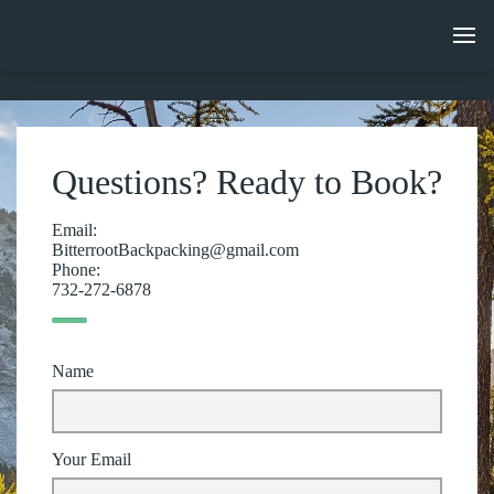
Questions? Ready to Book?
Email:
BitterrootBackpacking@gmail.com
Phone:
732-272-6878
Name
Your Email