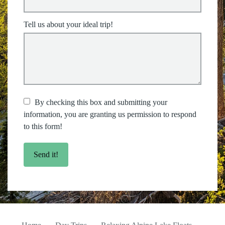
Tell us about your ideal trip!
By checking this box and submitting your
information, you are granting us permission to respond
to this form!
Send it!