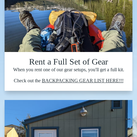
Rent a Full Set of Gear
When you rent one of our gear setups, you'll get a full kit.
Check out the
BACKPACKING GEAR LIST HERE!!!