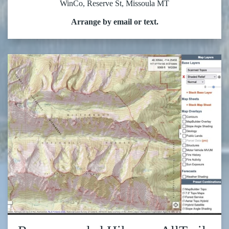
WinCo, Reserve St, Missoula MT
Arrange by email or text.