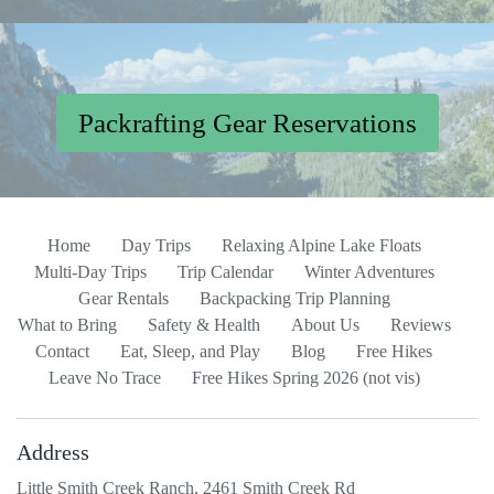
Packrafting Gear Reservations
Home
Day Trips
Relaxing Alpine Lake Floats
Multi-Day Trips
Trip Calendar
Winter Adventures
Gear Rentals
Backpacking Trip Planning
What to Bring
Safety & Health
About Us
Reviews
Contact
Eat, Sleep, and Play
Blog
Free Hikes
Leave No Trace
Free Hikes Spring 2026 (not vis)
Address
Little Smith Creek Ranch, 2461 Smith Creek Rd