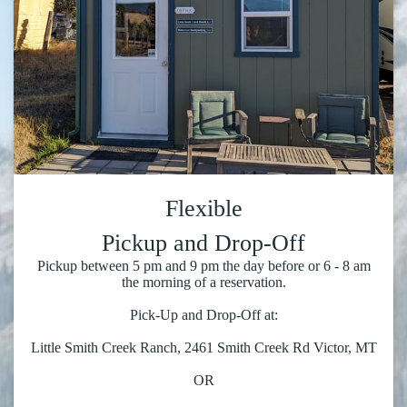
Flexible
Pickup and Drop-Off
Pickup between 5 pm and 9 pm the day before or 6 - 8 am
the morning of a reservation.
Pick-Up and Drop-Off at:
Little Smith Creek Ranch, 2461 Smith Creek Rd Victor, MT
OR