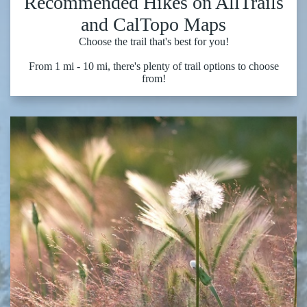
Recommended Hikes on AllTrails
and CalTopo Maps
Choose the trail that's best for you!
From 1 mi - 10 mi, there's plenty of trail options to choose
from!