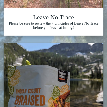
Leave No Trace
Please be sure to review the 7 principles of Leave No Trace
before you leave at
lnt.org!