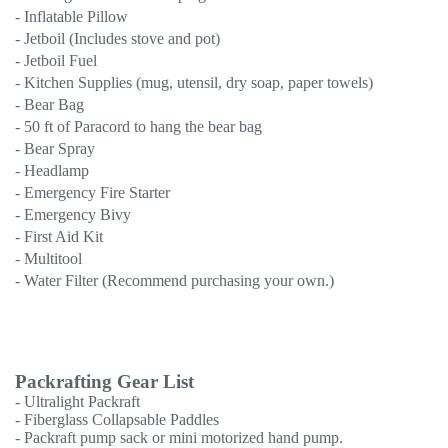
- Inflatable Pillow
- Jetboil (Includes stove and pot)
- Jetboil Fuel
- Kitchen Supplies (mug, utensil, dry soap, paper towels)
- Bear Bag
- 50 ft of Paracord to hang the bear bag
- Bear Spray
- Headlamp
- Emergency Fire Starter
- Emergency Bivy
- First Aid Kit
- Multitool
- Water Filter (Recommend purchasing your own.)
Packrafting Gear List
- Ultralight Packraft
- Fiberglass Collapsable Paddles
- Packraft pump sack or mini motorized hand pump.