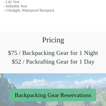
- Life Vest
- Inflatable Seat
- Ultralight, Waterproof Backpack
Pricing
$75 / Backpacking Gear for 1 Night
$52 / Packrafting Gear for 1 Day
Backpacking Gear Reservations