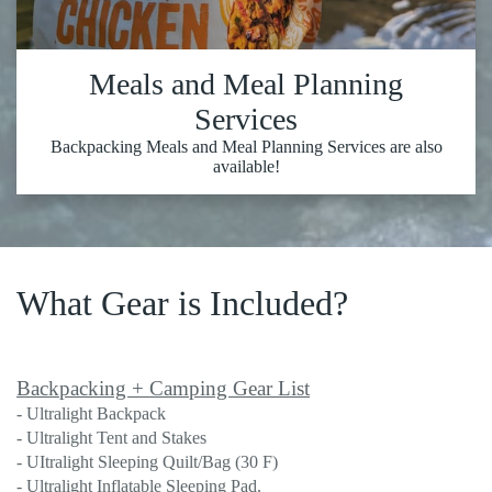
Meals and Meal Planning
Services
Backpacking Meals and Meal Planning Services are also
available!
What Gear is Included?
Backpacking + Camping Gear List
- Ultralight Backpack
- Ultralight Tent and Stakes
- UItralight Sleeping Quilt/Bag (30 F)
- Ultralight Inflatable Sleeping Pad.