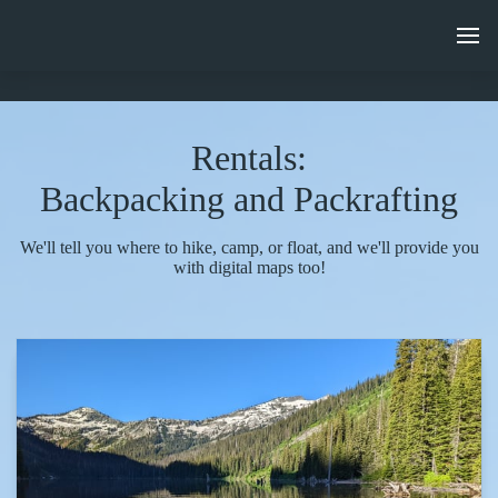
Rentals:
Backpacking and Packrafting
We'll tell you where to hike, camp, or float, and we'll provide you
with digital maps too!