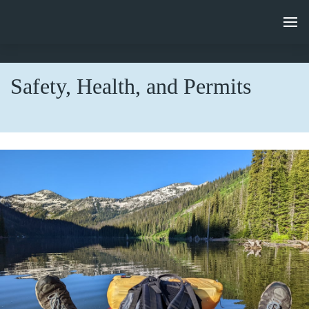
Safety, Health, and Permits