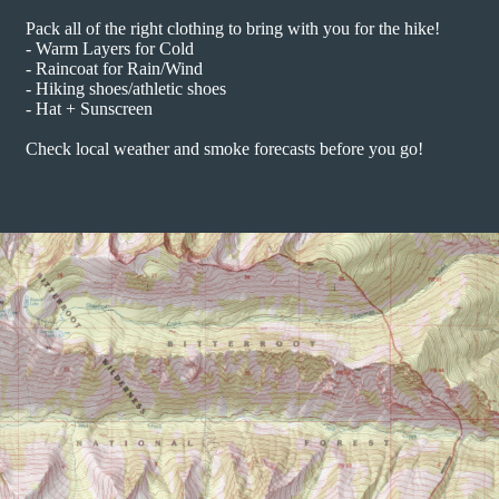
Pack all of the right clothing to bring with you for the hike!
- Warm Layers for Cold
- Raincoat for Rain/Wind
- Hiking shoes/athletic shoes
- Hat + Sunscreen
Check local weather and smoke forecasts before you go!