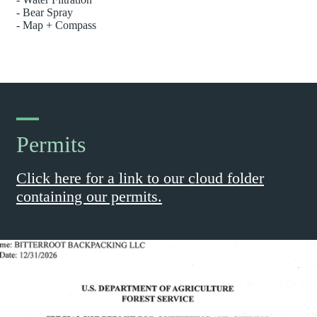
- Bear Spray
- Map + Compass
Permits
Click here for a link to our cloud folder
containing our permits.