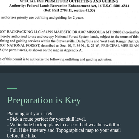
Preparation is Key
Planning out your Trek:
- Pick a route perfect for your skill level.
- We include backup plans in case of bad weather/wildfire.
- Full Hike Itinerary and Topographical map to your email
before the hike.