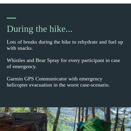
During the hike...
Lots of breaks during the hike to rehydrate and fuel up
with snacks.
Whistles and Bear Spray for every participant in case
of emergency.
Garmin GPS Communicator with emergency
helicopter evacuation in the worst case-scenario.