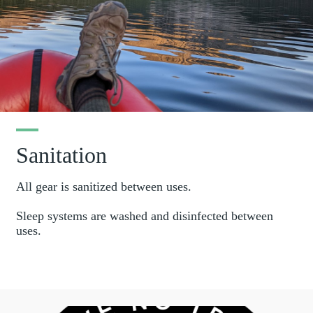
Sanitation
All gear is sanitized between uses.
Sleep systems are washed and disinfected between
uses.