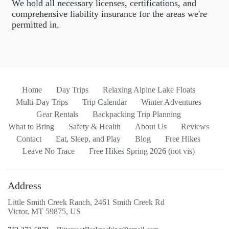
We hold all necessary licenses, certifications, and
comprehensive liability insurance for the areas we're
permitted in.
Home
Day Trips
Relaxing Alpine Lake Floats
Multi-Day Trips
Trip Calendar
Winter Adventures
Gear Rentals
Backpacking Trip Planning
What to Bring
Safety & Health
About Us
Reviews
Contact
Eat, Sleep, and Play
Blog
Free Hikes
Leave No Trace
Free Hikes Spring 2026 (not vis)
Address
Little Smith Creek Ranch, 2461 Smith Creek Rd
Victor, MT 59875, US