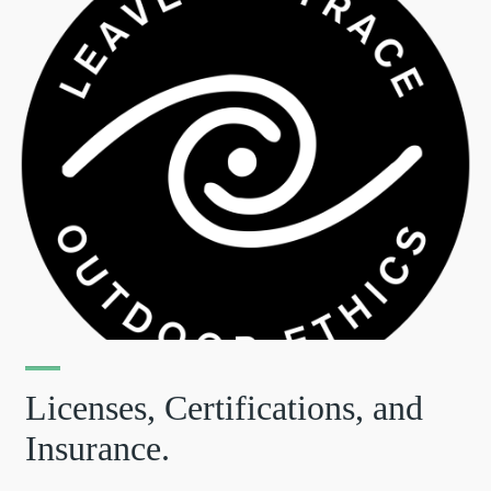
Licenses, Certifications, and
Insurance.