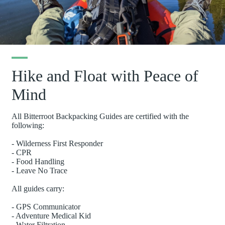
Hike and Float with Peace of
Mind
All Bitterroot Backpacking Guides are certified with the
following:
- Wilderness First Responder
- CPR
- Food Handling
- Leave No Trace
All guides carry:
- GPS Communicator
- Adventure Medical Kid
- Water Filtration