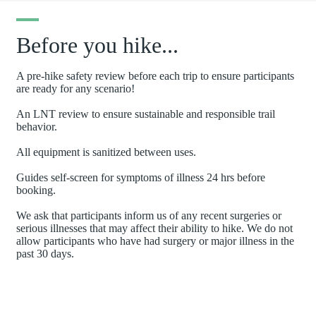
Before you hike...
A pre-hike safety review before each trip to ensure participants
are ready for any scenario!
An LNT review to ensure sustainable and responsible trail
behavior.
All equipment is sanitized between uses.
Guides self-screen for symptoms of illness 24 hrs before
booking.
We ask that participants inform us of any recent surgeries or
serious illnesses that may affect their ability to hike. We do not
allow participants who have had surgery or major illness in the
past 30 days.