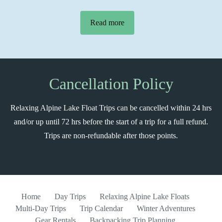
Read more
Cancellation Policy
Relaxing Alpine Lake Float Trips can be cancelled within 24 hrs
and/or up until 72 hrs before the start of a trip for a full refund.
Trips are non-refundable after those points.
Home
Day Trips
Relaxing Alpine Lake Floats
Multi-Day Trips
Trip Calendar
Winter Adventures
Gear Rentals
Backpacking Trip Planning