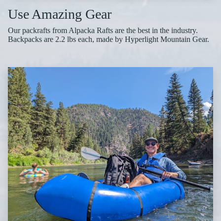
Use Amazing Gear
Our packrafts from Alpacka Rafts are the best in the industry.
Backpacks are 2.2 lbs each, made by Hyperlight Mountain Gear.