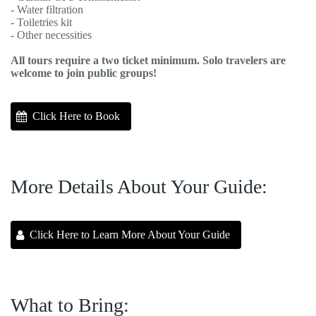
- Water filtration
- Toiletries kit
- Other necessities
All tours require a two ticket minimum. Solo travelers are
welcome to join public groups!
Click Here to Book
More Details About Your Guide:
Click Here to Learn More About Your Guide
What to Bring: