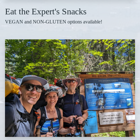
Eat the Expert's Snacks
VEGAN and NON-GLUTEN options available!