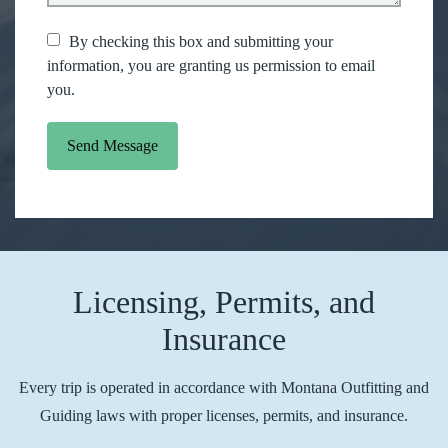
By checking this box and submitting your
information, you are granting us permission to email
you.
Send Message
Licensing, Permits, and
Insurance
Every trip is operated in accordance with Montana Outfitting and
Guiding laws with proper licenses, permits, and insurance.