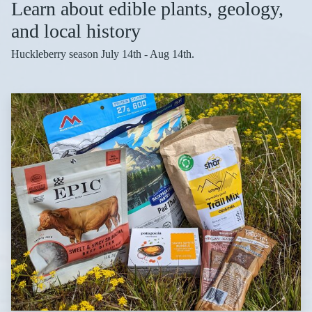
Learn about edible plants, geology,
and local history
Huckleberry season July 14th - Aug 14th.