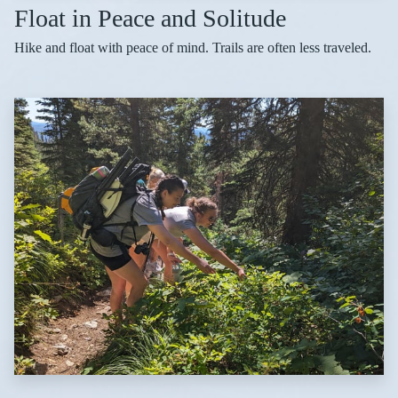
Float in Peace and Solitude
Hike and float with peace of mind. Trails are often less traveled.