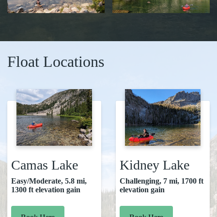
Float Locations
Camas Lake
Kidney Lake
Easy/Moderate, 5.8 mi,
Challenging, 7 mi, 1700 ft
1300 ft elevation gain
elevation gain