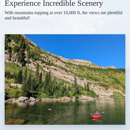
Experience Incredible Scenery
With mountains topping at over 10,000 ft, the views are plentiful
and beautiful!