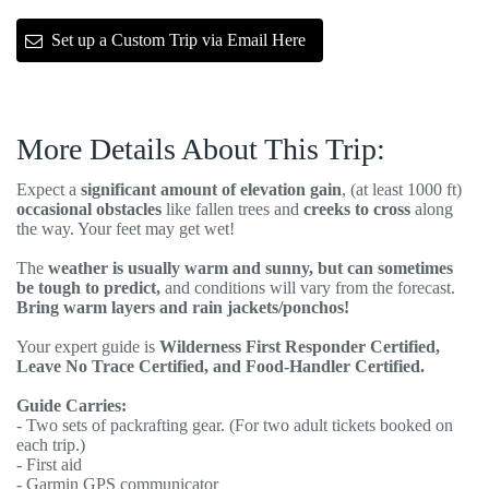
Set up a Custom Trip via Email Here
More Details About This Trip:
Expect a
significant amount of elevation gain
, (at least 1000 ft)
occasional obstacles
like fallen trees and
creeks to cross
along
the way. Your feet may get wet!
The
weather is usually warm and sunny, but can sometimes
be tough to predict,
and conditions will vary from the forecast.
Bring warm layers and rain jackets/ponchos!
Your expert guide is
Wilderness First Responder Certified,
Leave No Trace Certified, and Food-Handler Certified.
Guide Carries:
- Two sets of packrafting gear. (For two adult tickets booked on
each trip.)
- First aid
- Garmin GPS communicator