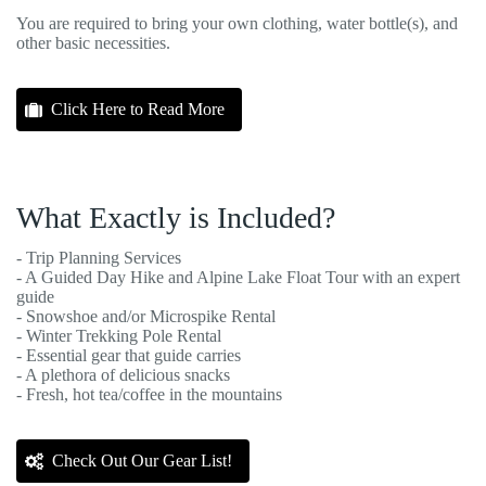
You are required to bring your own clothing, water bottle(s), and
other basic necessities.
Click Here to Read More
What Exactly is Included?
- Trip Planning Services
- A Guided Day Hike and Alpine Lake Float Tour with an expert
guide
- Snowshoe and/or Microspike Rental
- Winter Trekking Pole Rental
- Essential gear that guide carries
- A plethora of delicious snacks
- Fresh, hot tea/coffee in the mountains
Check Out Our Gear List!