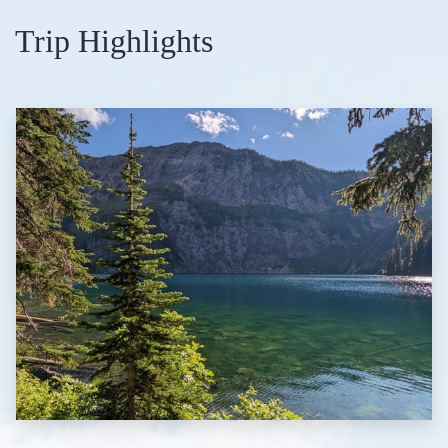
Trip Highlights