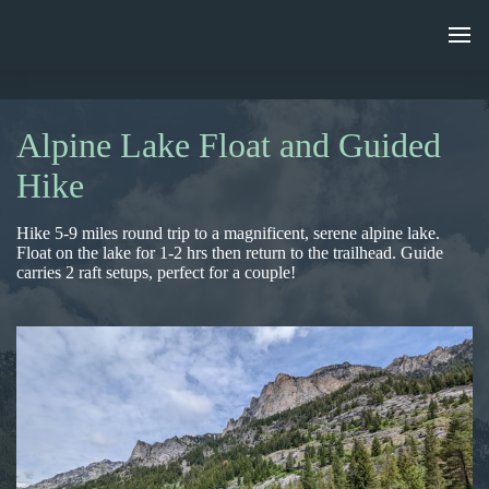
Alpine Lake Float and Guided
Hike
Hike 5-9 miles round trip to a magnificent, serene alpine lake.
Float on the lake for 1-2 hrs then return to the trailhead. Guide
carries 2 raft setups, perfect for a couple!