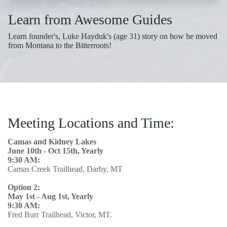
Learn from Awesome Guides
Learn founder's, Luke Hayduk's (age 31) story on how he moved
from Montana to the Bitterroots!
Meeting Locations and Time:
Camas and Kidney Lakes
June 10th - Oct 15th, Yearly
9:30 AM:
Camas Creek Trailhead, Darby, MT
Option 2:
May 1st - Aug 1st, Yearly
9:30 AM:
Fred Burr Trailhead, Victor, MT.