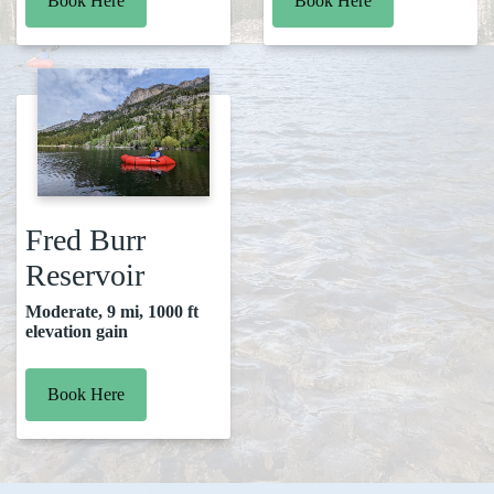
Book Here
Book Here
Fred Burr
Reservoir
Moderate, 9 mi, 1000 ft
elevation gain
Book Here