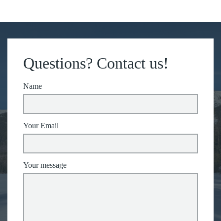
Questions? Contact us!
Name
Your Email
Your message