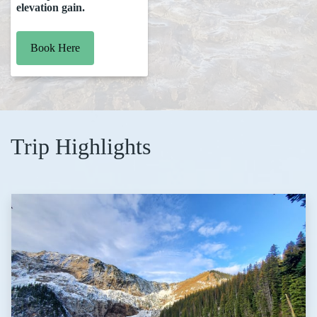
elevation gain.
Book Here
Trip Highlights