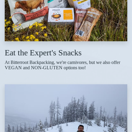
Eat the Expert's Snacks
At Bitterroot Backpacking, we're carnivores, but we also offer
VEGAN and NON-GLUTEN options too!