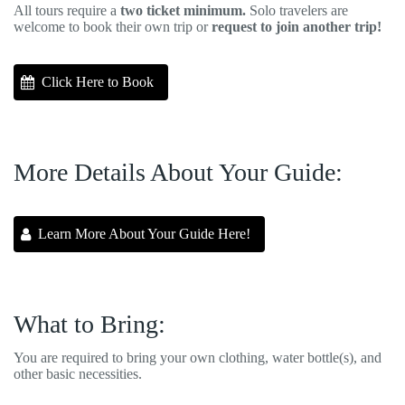
All tours require a
two ticket minimum.
Solo travelers are
welcome to book their own trip or
request to join another trip!
Click Here to Book
More Details About Your Guide:
Learn More About Your Guide Here!
What to Bring:
You are required to bring your own clothing, water bottle(s), and
other basic necessities.