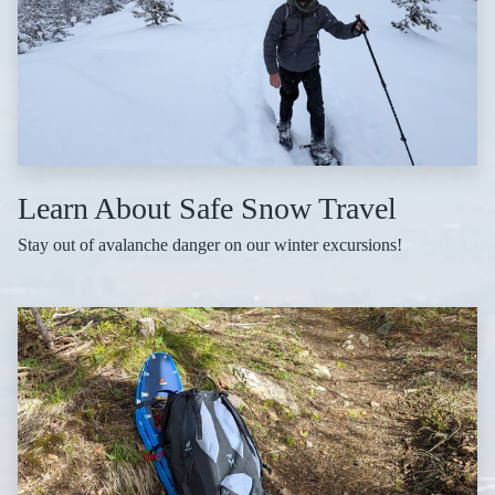
Learn About Safe Snow Travel
Stay out of avalanche danger on our winter excursions!