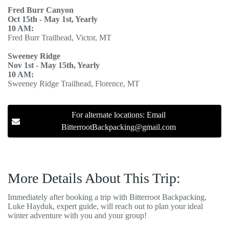
Fred Burr Canyon
Oct 15th - May 1st, Yearly
10 AM:
Fred Burr Trailhead, Victor, MT
Sweeney Ridge
Nov 1st - May 15th, Yearly
10 AM:
Sweeney Ridge Trailhead, Florence, MT
For alternate locations: Email
BitterrootBackpacking@gmail.com
More Details About This Trip:
Immediately after booking a trip with Bitterroot Backpacking,
Luke Hayduk, expert guide, will reach out to plan your ideal
winter adventure with you and your group!