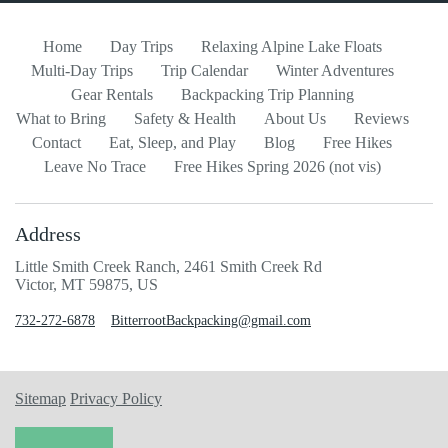
Home
Day Trips
Relaxing Alpine Lake Floats
Multi-Day Trips
Trip Calendar
Winter Adventures
Gear Rentals
Backpacking Trip Planning
What to Bring
Safety & Health
About Us
Reviews
Contact
Eat, Sleep, and Play
Blog
Free Hikes
Leave No Trace
Free Hikes Spring 2026 (not vis)
Address
Little Smith Creek Ranch, 2461 Smith Creek Rd
Victor, MT 59875, US
732-272-6878
BitterrootBackpacking@gmail.com
Sitemap
Privacy Policy