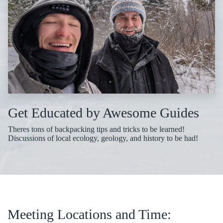
Get Educated by Awesome Guides
Theres tons of backpacking tips and tricks to be learned!
Discussions of local ecology, geology, and history to be had!
Meeting Locations and Time: