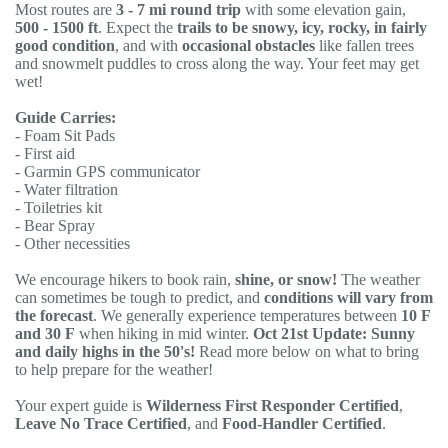
Most routes are
3 - 7 mi round trip
with some elevation gain,
500 - 1500 ft
. Expect the
trails to be snowy, icy, rocky, in fairly
good condition
, and with
occasional obstacles
like fallen trees
and snowmelt puddles to cross along the way. Your feet may get
wet!
Guide Carries:
- Foam Sit Pads
- First aid
- Garmin GPS communicator
- Water filtration
- Toiletries kit
- Bear Spray
- Other necessities
We encourage hikers to book rain,
shine, or snow!
The weather
can sometimes be tough to predict, and
conditions will vary from
the forecast
. We generally experience temperatures between
10 F
and 30 F
when hiking in mid winter.
Oct 21st Update: Sunny
and daily highs in the 50's!
Read more below on what to bring
to help prepare for the weather!
Your expert guide is
Wilderness First Responder Certified
,
Leave No Trace Certified
, and
Food-Handler Certified
.