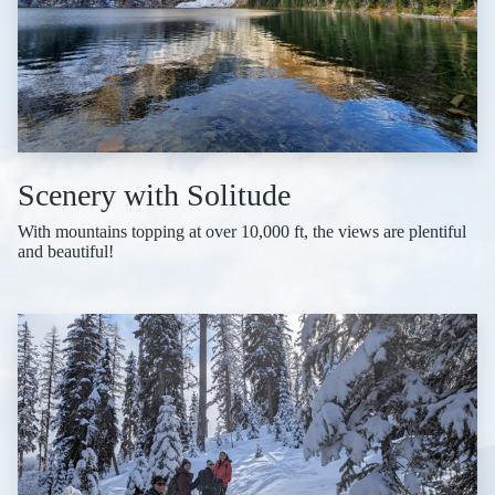
Scenery with Solitude
With mountains topping at over 10,000 ft, the views are plentiful
and beautiful!