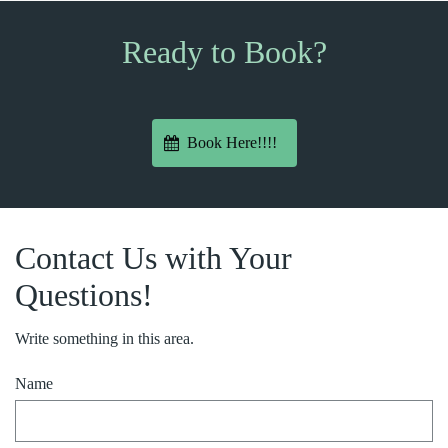
Ready to Book?
Book Here!!!!
Contact Us with Your
Questions!
Write something in this area.
Name