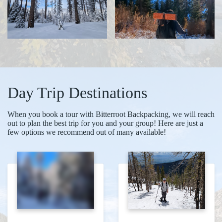
Day Trip Destinations
When you book a tour with Bitterroot Backpacking, we will reach
out to plan the best trip for you and your group! Here are just a
few options we recommend out of many available!