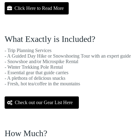
Click Here to Read More
What Exactly is Included?
- Trip Planning Services
- A Guided Day Hike or Snowshoeing Tour with an expert guide
- Snowshoe and/or Microspike Rental
- Winter Trekking Pole Rental
- Essential gear that guide carries
- A plethora of delicious snacks
- Fresh, hot tea/coffee in the mountains
Check out our Gear List Here
How Much?