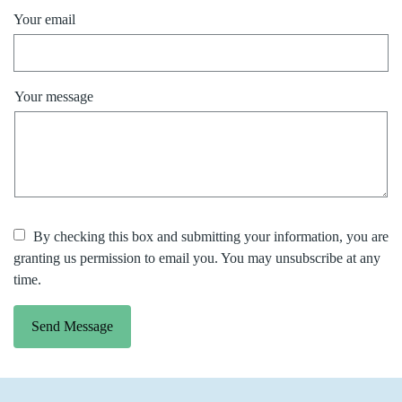
Your email
Your message
By checking this box and submitting your information, you are
granting us permission to email you. You may unsubscribe at any
time.
Send Message