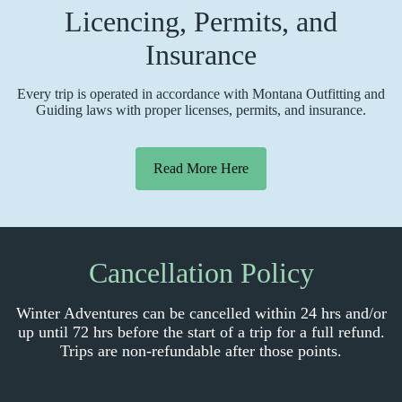
Licencing, Permits, and
Insurance
Every trip is operated in accordance with Montana Outfitting and
Guiding laws with proper licenses, permits, and insurance.
Read More Here
Cancellation Policy
Winter Adventures can be cancelled within 24 hrs and/or
up until 72 hrs before the start of a trip for a full refund.
Trips are non-refundable after those points.