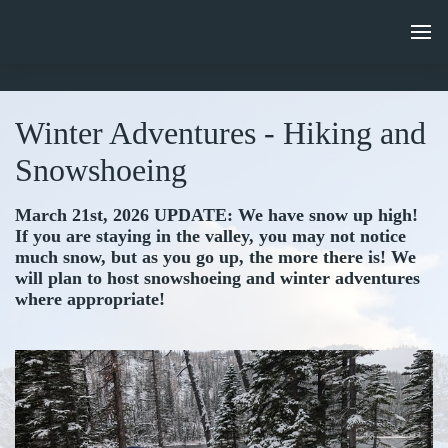
Winter Adventures - Hiking and
Snowshoeing
March 21st, 2026 UPDATE: We have snow up high!
If you are staying in the valley, you may not notice
much snow, but as you go up, the more there is! We
will plan to host snowshoeing and winter adventures
where appropriate!