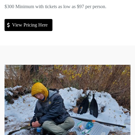
$300 Minimum with tickets as low as $97 per person.
View Pricing Here