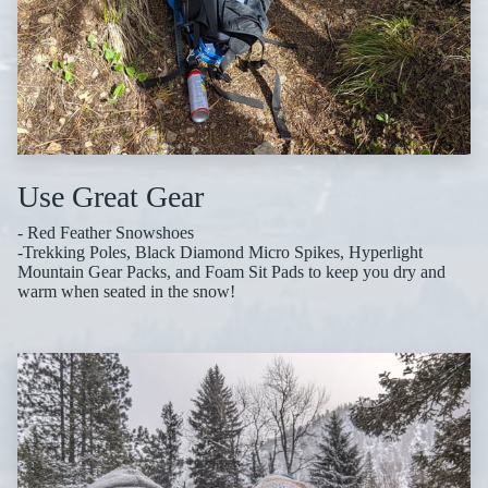
Use Great Gear
- Red Feather Snowshoes
-Trekking Poles, Black Diamond Micro Spikes, Hyperlight
Mountain Gear Packs, and Foam Sit Pads to keep you dry and
warm when seated in the snow!