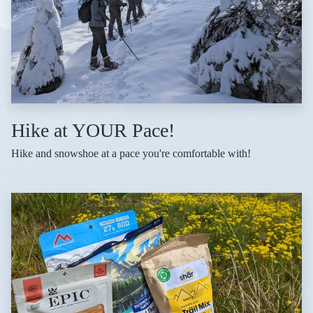
Hike at YOUR Pace!
Hike and snowshoe at a pace you're comfortable with!