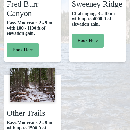
Fred Burr
Sweeney Ridge
Canyon
Challenging, 3 - 10 mi
with up to 4000 ft of
Easy/Moderate, 2 - 9 mi
elevation gain.
with 100 - 1100 ft of
elevation gain.
Book Here
Book Here
Other Trails
Easy/Moderate, 2 - 9 mi
with up to 1500 ft of